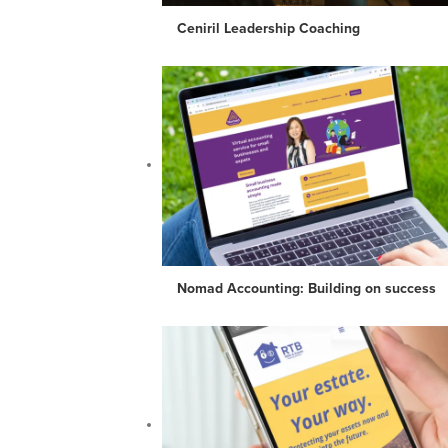
Ceniril Leadership Coaching
Nomad Accounting: Building on success