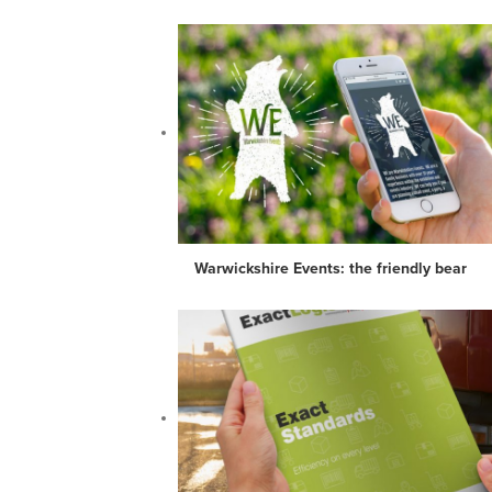
Warwickshire Events: the friendly bear