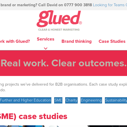
 brand or marketing? Call David on 0777 900 3818
Looking for Teams 
Services
rk with Glued?
Brand thinking
Case Studies
Real work. Clear outcomes.
ing projects we’ve delivered for B2B organisations. Each case study exp
 do.
Further and Higher Education
SME
Charity
Engineering
Sustainabilit
SME) case studies