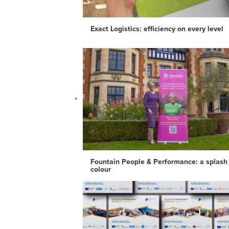
Exact Logistics: efficiency on every level
Fountain People & Performance: a splash
colour