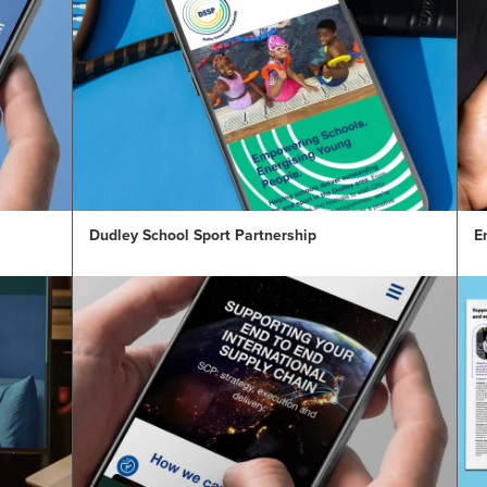
Dudley School Sport Partnership
E