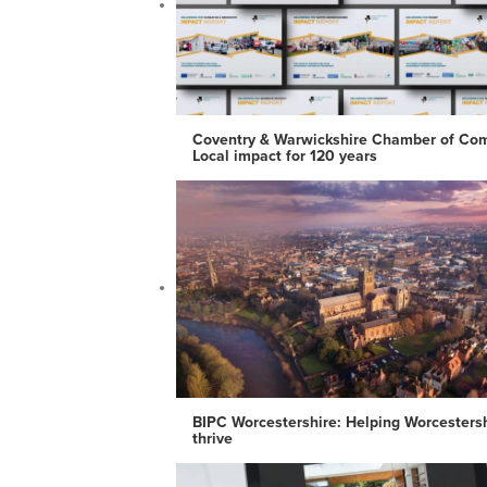
Coventry & Warwickshire Chamber of Co
Local impact for 120 years
BIPC Worcestershire: Helping Worcesters
thrive