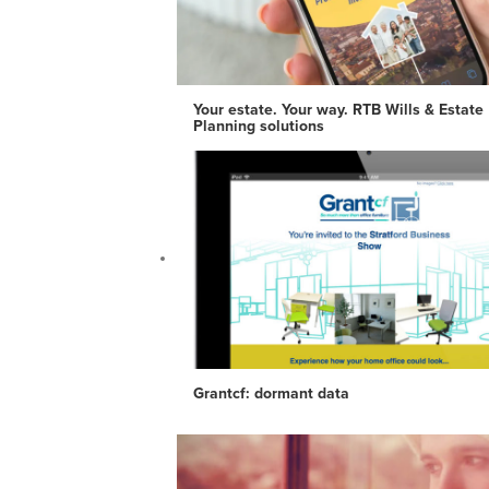
Your estate. Your way. RTB Wills & Estate
Planning solutions
Grantcf: dormant data