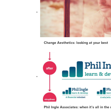
Change Aesthetics: looking at your best
Phil Ingle Associates: when it’s all in th