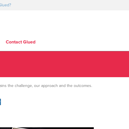
Glued?
Contact Glued
lains the challenge, our approach and the outcomes.
y