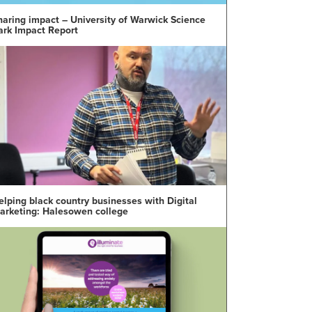
haring impact – University of Warwick Science
ark Impact Report
elping black country businesses with Digital
arketing: Halesowen college