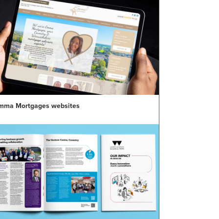
mma Mortgages websites