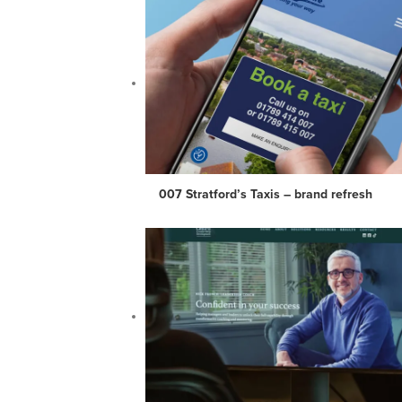
007 Stratford’s Taxis – brand refresh