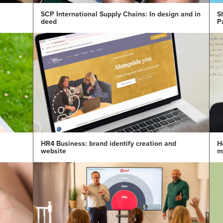
SCP International Supply Chains: In design and in
S
deed
P
HR4 Business: brand identify creation and
H
website
m