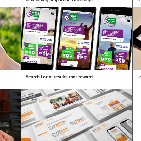
Search Lotto: results that reward
L