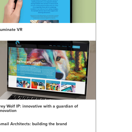
lluminate VR
rey Wolf IP: innovative with a guardian of
nnovation
smail Architects: building the brand