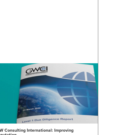
W Consulting International: Improving
eputation