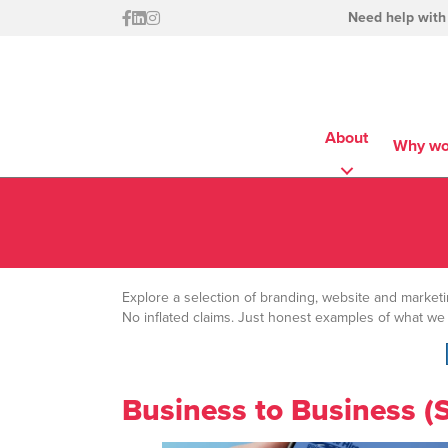
Need help with
About
Why wo
Explore a selection of branding, website and market
No inflated claims. Just honest examples of what we
Business to Business (