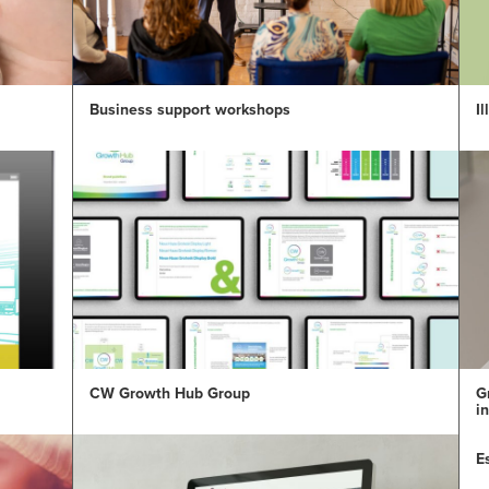
Business support workshops
I
CW Growth Hub Group
G
i
E