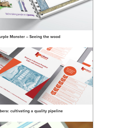
urple Monster – Seeing the wood
bera: cultivating a quality pipeline