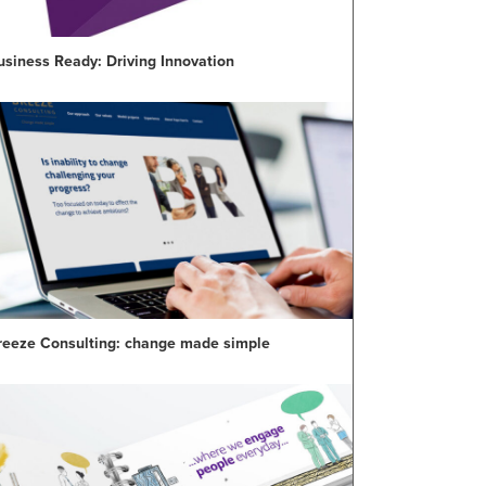
usiness Ready: Driving Innovation
reeze Consulting: change made simple