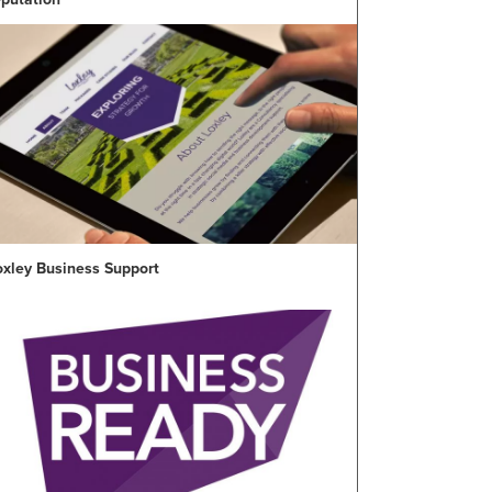
oxley Business Support