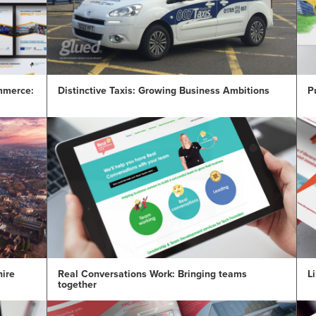
mmerce:
Distinctive Taxis: Growing Business Ambitions
P
hire
Real Conversations Work: Bringing teams
Li
together