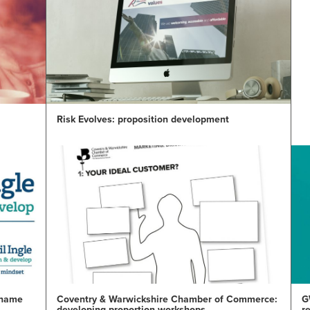
Risk Evolves: proposition development
e name
Coventry & Warwickshire Chamber of Commerce:
G
developing proportion workshops
r