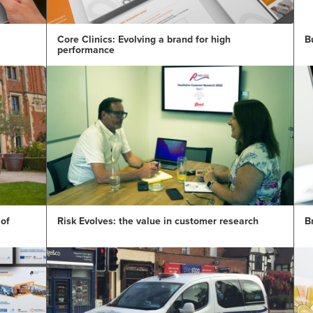
Core Clinics: Evolving a brand for high
B
performance
 of
Risk Evolves: the value in customer research
B