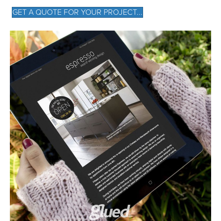
GET A QUOTE FOR YOUR PROJECT...