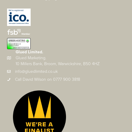
Glued Limited.
Glued Marketing.
10 Millers Bank, Broom, Warwickshire, B50 4HZ
info@gluedlimited.co.uk
Call David Wilson on 0777 900 3818