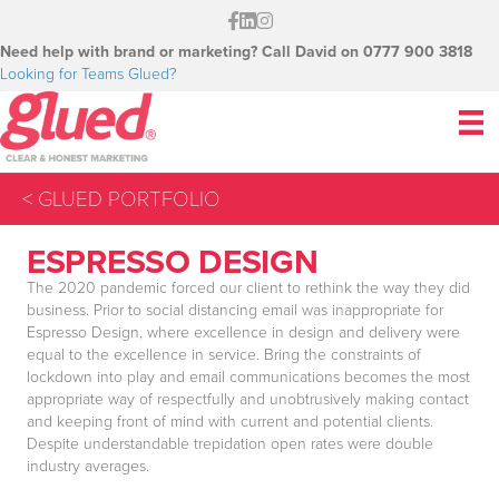
Need help with brand or marketing? Call David on 0777 900 3818
Looking for Teams Glued?
< GLUED PORTFOLIO
ESPRESSO DESIGN
The 2020 pandemic forced our client to rethink the way they did
business. Prior to social distancing email was inappropriate for
Espresso Design, where excellence in design and delivery were
equal to the excellence in service. Bring the constraints of
lockdown into play and email communications becomes the most
appropriate way of respectfully and unobtrusively making contact
and keeping front of mind with current and potential clients.
Despite understandable trepidation open rates were double
industry averages.