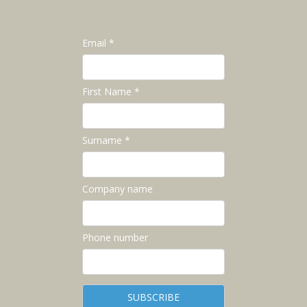
Email *
First Name *
Surname *
Company name
Phone number