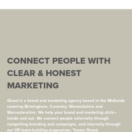
CONNECT PEOPLE WITH
CLEAR & HONEST
MARKETING
Glued is a brand and marketing agency based in the Midlands
covering Birmingham, Coventry, Warwickshire and
Worcestershire. We help your brand and marketing stick—
inside and out. We connect people externally through
compelling branding and campaigns, and internally through
our VR team-building programme, Teams Glued.