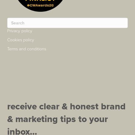
Privacy policy
Cookies policy
Terms and conditions
receive clear & honest brand
& marketing tips to your
inbox...