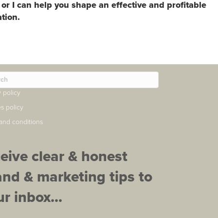
 or I can help you shape an effective and profitable
tion.
y policy
s policy
and conditions
ceive clear & honest
and & marketing tips to
r inbox...