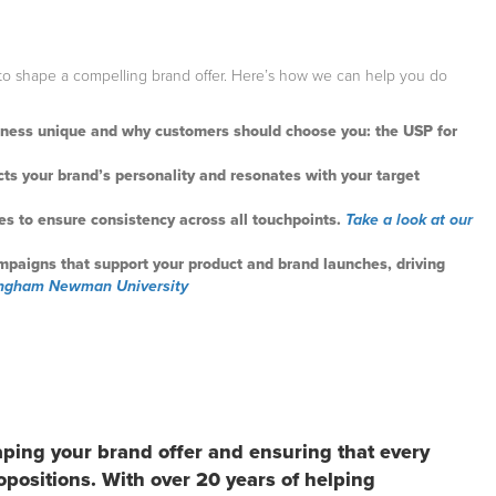
to shape a compelling brand offer. Here’s how we can help you do
siness unique and why customers should choose you: the USP for
lects your brand’s personality and resonates with your target
es to ensure consistency across all touchpoints.
Take a look at our
mpaigns that support your product and brand launches, driving
mingham Newman University
aping your brand offer and ensuring that every
opositions. With over 20 years of helping