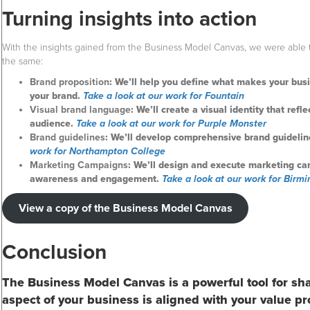
Turning insights into action
With the insights gained from the Business Model Canvas, we were able 
the same:
Brand proposition
: We’ll help you define what makes your bu
your brand.
Take a look at our work for Fountain
Visual brand language
: We’ll create a visual identity that ref
audience.
Take a look at our work for Purple Monster
Brand guidelines
: We’ll develop comprehensive brand guidelin
work for Northampton College
Marketing Campaigns
: We’ll design and execute marketing ca
awareness and engagement.
Take a look at our work for Bir
View a copy of the Business Model Canvas
Conclusion
The Business Model Canvas is a powerful tool for sh
aspect of your business is aligned with your value pr