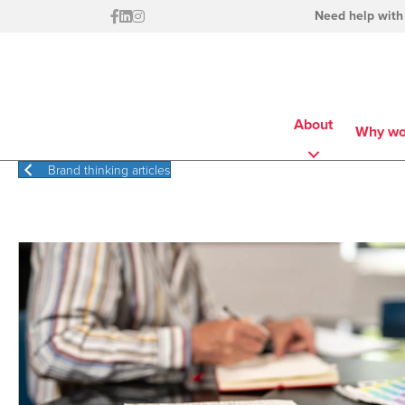
Need help with
About
Why wo
Brand thinking articles