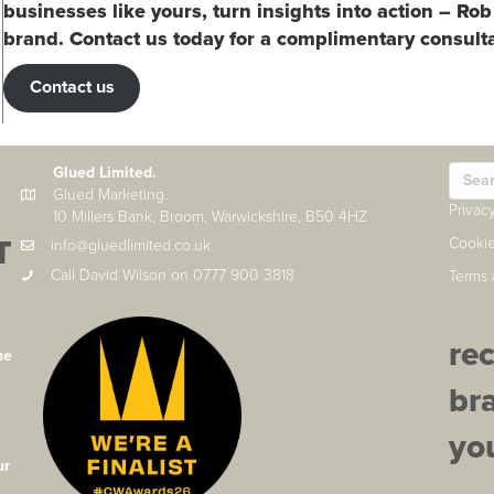
businesses like yours, turn insights into action – Rob
brand. Contact us today for a complimentary consulta
Contact us
Glued Limited.
Glued Marketing.
Privac
10 Millers Bank, Broom, Warwickshire, B50 4HZ
T
Cookie
info@gluedlimited.co.uk
Call David Wilson on 0777 900 3818
Terms 
re
he
br
you
ur