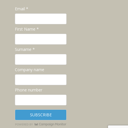
Email *
First Name *
Surname *
Company name
Phone number