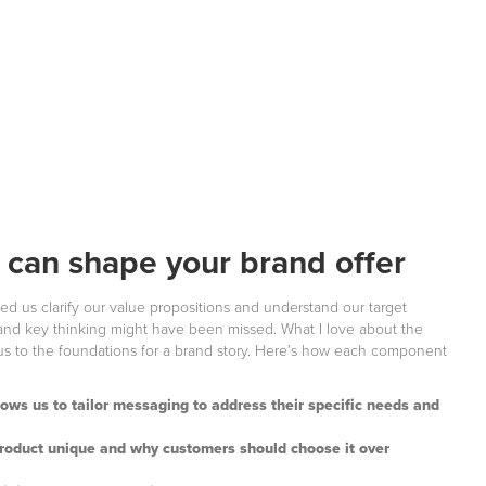
can shape your brand offer
 us clarify our value propositions and understand our target
 and key thinking might have been missed. What I love about the
 us to the foundations for a brand story. Here’s how each component
lows us to tailor messaging to address their specific needs and
product unique and why customers should choose it over