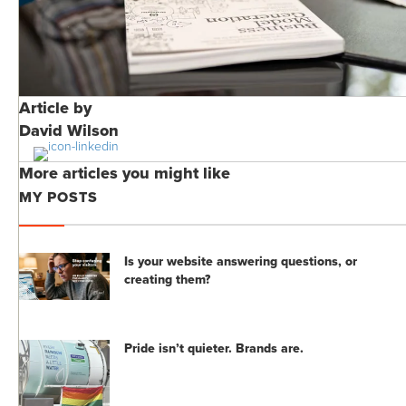
Article by
David Wilson
More articles you might like
MY POSTS
Is your website answering questions, or
creating them?
Pride isn’t quieter. Brands are.