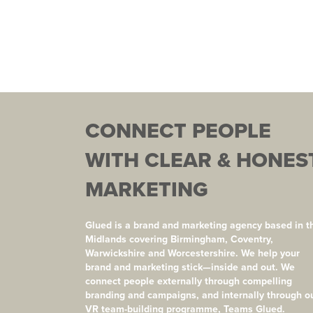
CONNECT PEOPLE
WITH CLEAR & HONES
MARKETING
Glued is a brand and marketing agency based in t
Midlands covering Birmingham, Coventry,
Warwickshire and Worcestershire. We help your
brand and marketing stick—inside and out. We
connect people externally through compelling
branding and campaigns, and internally through o
VR team-building programme, Teams Glued.