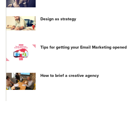
Design as strategy
Tips for getting your Email Marketing opened
How to brief a creative agency