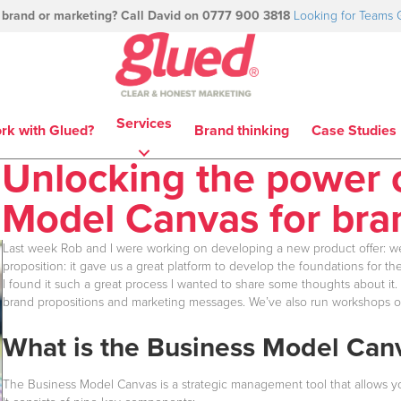
 brand or marketing? Call David on 0777 900 3818
Looking for Teams 
Services
rk with Glued?
Brand thinking
Case Studies
Unlocking the power 
Model Canvas for br
Last week Rob and I were working on developing a new product offer: w
proposition: it gave us a great platform to develop the foundations for 
I found it such a great process I wanted to share some thoughts about it.
brand propositions and marketing messages. We’ve also run workshops on 
What is the Business Model Can
The Business Model Canvas is a strategic management tool that allows you