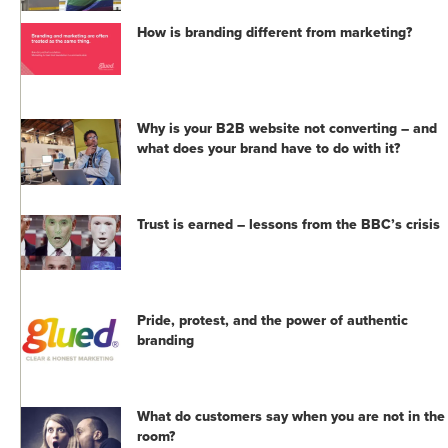
How is branding different from marketing?
Why is your B2B website not converting – and
what does your brand have to do with it?
Trust is earned – lessons from the BBC’s crisis
Pride, protest, and the power of authentic
branding
What do customers say when you are not in the
room?