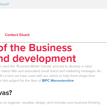
Glued?
Contact Glued
of the Business
and development
e used the ‘Business Model Canvas’ process to develop a value
the brand offer and associated visual brand and marketing messages. As
 It’s a form we have used with our clients to help them shape their
this subject for the likes of
BIPC Worcestershire
.
vas?
 to organise, visualise, design, and innovate your business thinking.