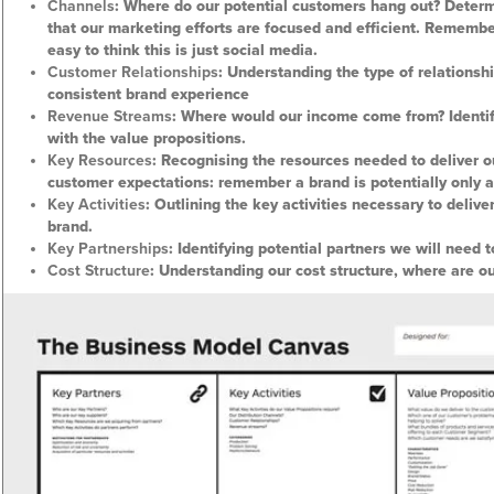
Channels
: Where do our potential customers hang out? Determ
that our marketing efforts are focused and efficient. Remembe
easy to think this is just social media.
Customer Relationships
: Understanding the type of relationsh
consistent brand experience
Revenue Streams
: Where would our income come from? Identify
with the value propositions.
Key Resources
: Recognising the resources needed to deliver 
customer expectations: remember a brand is potentially only 
Key Activities
: Outlining the key activities necessary to delive
brand.
Key Partnerships
: Identifying potential partners we will need t
Cost Structure
: Understanding our cost structure, where are ou