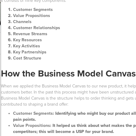
It consists of nine key components:
Customer Segments
Value Propositions
Channels
Customer Relationships
Revenue Streams
Key Resources
Key Activities
Key Partnerships
Cost Structure
How the Business Model Canvas 
When we applied the Business Model Canvas to our new product, it helped
customers better. In the past this process might have been unstructured
Business Model Canvas is the structure helps to order thinking and gets
contributed to shaping a brand offer:
Customer Segments
: Identifying who might buy our product al
pain points.
Value Propositions
: It helped us think about what makes the 
competitors; this will become a USP for your brand.