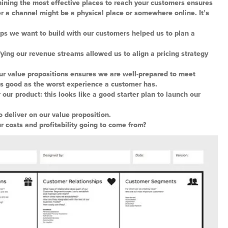
ining the most effective places to reach your customers ensures
r a channel might be a physical place or somewhere online. It’s
ips we want to build with our customers helped us to plan a
ing our revenue streams allowed us to align a pricing strategy
our value propositions ensures we are well-prepared to meet
as good as the worst experience a customer has.
r our product: this looks like a good starter plan to launch our
o deliver on our value proposition.
r costs and profitability going to come from?