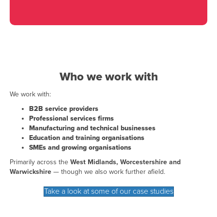
Who we work with
We work with:
B2B service providers
Professional services firms
Manufacturing and technical businesses
Education and training organisations
SMEs and growing organisations
Primarily across the
West Midlands, Worcestershire and
Warwickshire
— though we also work further afield.
Take a look at some of our case studies