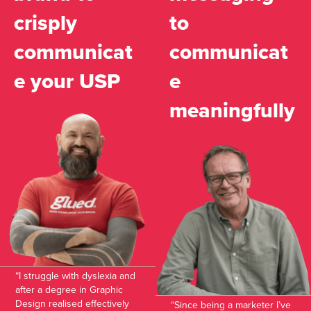
crisply
to
communicat
communicat
e your USP
e
meaningfully
“I struggle with dyslexia and
after a degree in Graphic
Design realised effectively
“Since being a marketer I’ve