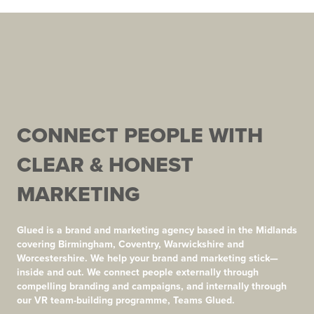
CONNECT PEOPLE WITH
CLEAR & HONEST
MARKETING
Glued is a brand and marketing agency based in the Midlands
covering Birmingham, Coventry, Warwickshire and
Worcestershire. We help your brand and marketing stick—
inside and out. We connect people externally through
compelling branding and campaigns, and internally through
our VR team-building programme, Teams Glued.