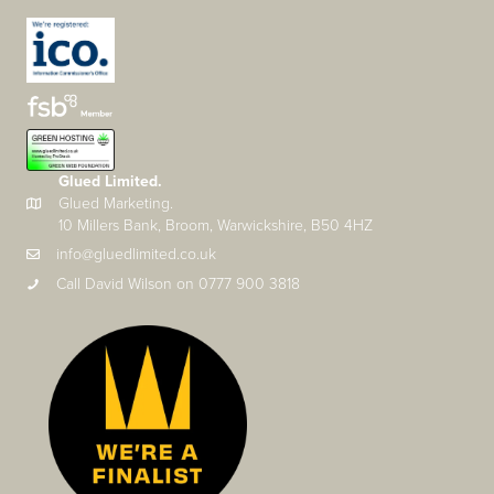
Glued Limited.
Glued Marketing.
10 Millers Bank, Broom, Warwickshire, B50 4HZ
info@gluedlimited.co.uk
Call David Wilson on 0777 900 3818