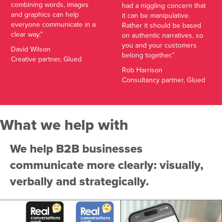
combining words, images
had a niggling concern that
and graphics can help
it can be manipulative.
everyone communicate in a
Rather it should be based
clear way.”
on authentic narratives, so
you and your customers
David Wilson
belong together.”
Creative partner, Glued
Rob Harrison
Consultancy partner, Glued
What we help with
We help B2B businesses
communicate more clearly: visually,
verbally and strategically.