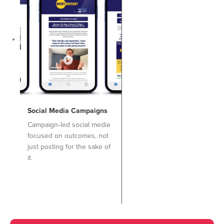
Social Media Campaigns
Campaign‑led social media
focused on outcomes, not
just posting for the sake of
it.