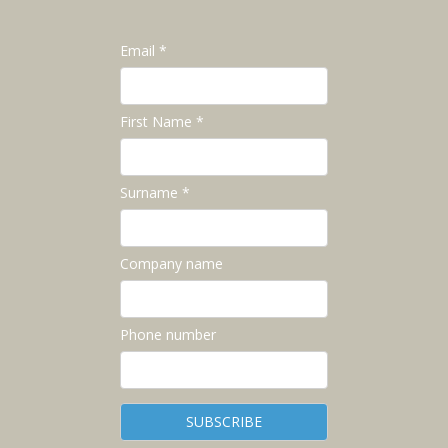
Email *
First Name *
Surname *
Company name
Phone number