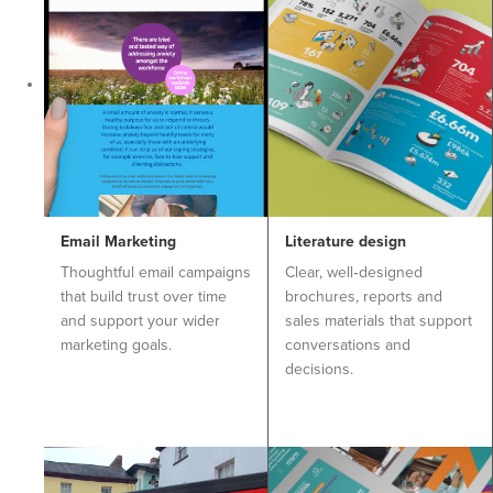
Email Marketing
Literature design
Thoughtful email campaigns
Clear, well‑designed
that build trust over time
brochures, reports and
and support your wider
sales materials that support
marketing goals.
conversations and
decisions.