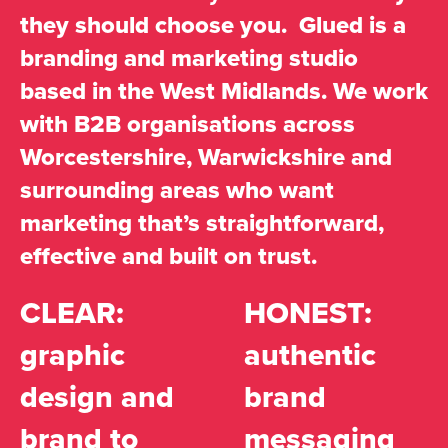
they should choose you. Glued is a
branding and marketing studio
based in the West Midlands. We work
with B2B organisations across
Worcestershire, Warwickshire and
surrounding areas who want
marketing that’s straightforward,
effective and built on trust.
CLEAR:
HONEST:
graphic
authentic
design and
brand
brand to
messaging