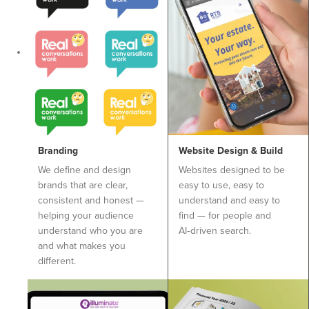
Branding
Website Design & Build
We define and design
Websites designed to be
brands that are clear,
easy to use, easy to
consistent and honest —
understand and easy to
helping your audience
find — for people and
understand who you are
AI‑driven search.
and what makes you
different.