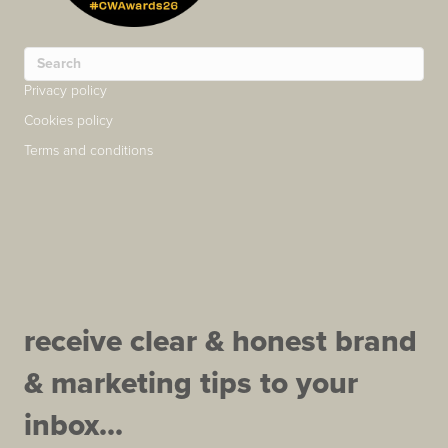
Privacy policy
Cookies policy
Terms and conditions
receive clear & honest brand
& marketing tips to your
inbox...