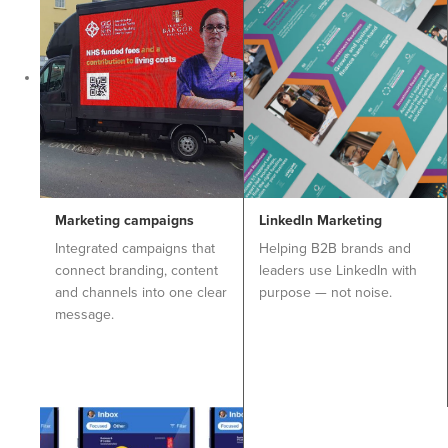
Marketing campaigns
LinkedIn Marketing
Integrated campaigns that
Helping B2B brands and
connect branding, content
leaders use LinkedIn with
and channels into one clear
purpose — not noise.
message.