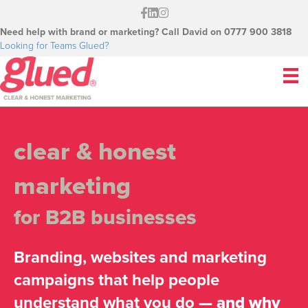
Need help with brand or marketing? Call David on 0777 900 3818
Looking for Teams Glued?
clear & honest
marketing
for B2B businesses
Branding, websites and marketing
campaigns that help people
understand what you do
— and why