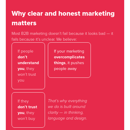
Why clear and honest marketing
matters
Most B2B marketing doesn’t fail because it looks bad — it
fails because it’s unclear. We believe:
If people
If your marketing
don’t
overcomplicates
understand
things
, it pushes
you
, they
people away
won’t trust
you
That’s why everything
If they
we do is built around
don’t trust
clarity — in thinking,
you
, they
language and design.
won’t buy