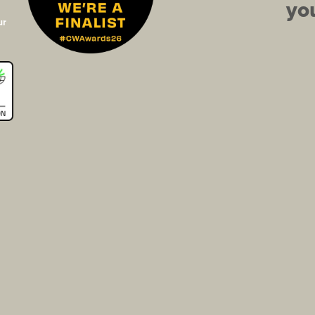
you
ur