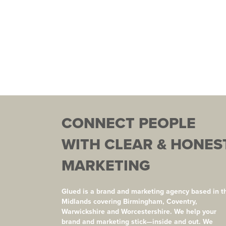
CONNECT PEOPLE
WITH CLEAR & HONES
MARKETING
Glued is a brand and marketing agency based in t
Midlands covering Birmingham, Coventry,
Warwickshire and Worcestershire. We help your
brand and marketing stick—inside and out. We