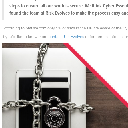
steps to ensure all our work is secure. We think Cyber Essent
found the team at Risk Evolves to make the process easy an
According to Statista.com only 9% of firms in the UK are aware of the C
If you’d like to know more
contact Risk Evolves
or for general informati