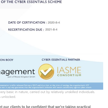
y basic in nature, carried out by relatively unskilled individuals.
t’s unlocked.
our clients to be confident that we’re taking practical