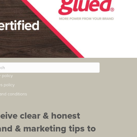
y policy
s policy
and conditions
ceive clear & honest
and & marketing tips to