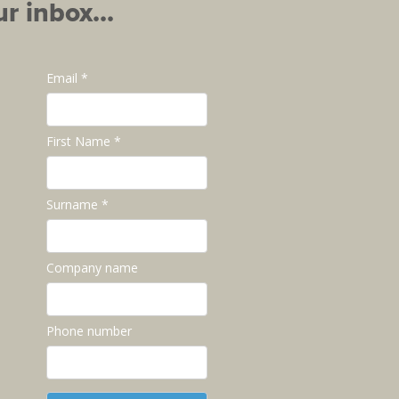
r inbox...
Email *
First Name *
Surname *
Company name
Phone number