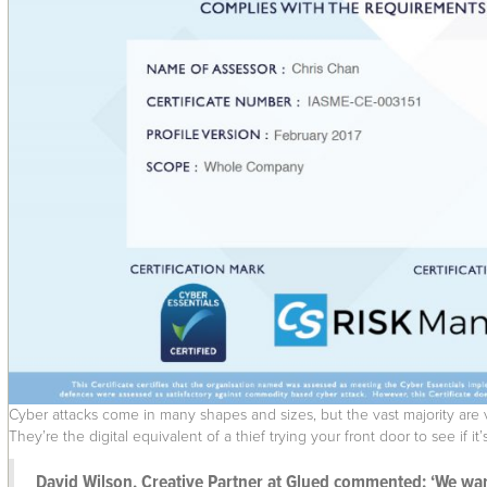
Cyber attacks come in many shapes and sizes, but the vast majority are ver
They’re the digital equivalent of a thief trying your front door to see if i
David Wilson, Creative Partner at Glued commented: ‘We want 