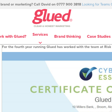
 brand or marketing? Call David on 0777 900 3818
Looking for Teams 
Services
rk with Glued?
Brand thinking
Case Studies
For the fourth year running Glued has worked with the team at Risk 