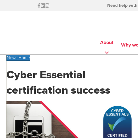
Need help with
About
Why wo
News Home
Cyber Essential
certification success