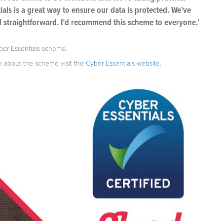
ials is a great way to ensure our data is protected. We’ve
d straightforward. I’d recommend this scheme to everyone.’
yber Essentials scheme.
on about the scheme visit the
Cyber Essentials website
.