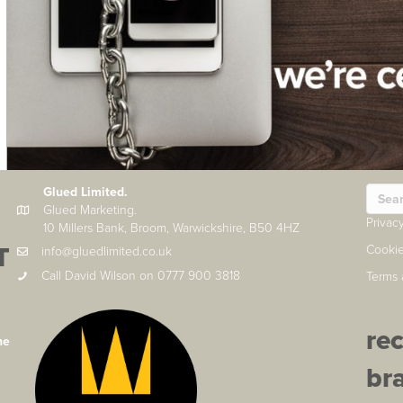
Glued Limited.
Glued Marketing.
Privac
10 Millers Bank, Broom, Warwickshire, B50 4HZ
T
Cookie
info@gluedlimited.co.uk
Call David Wilson on 0777 900 3818
Terms 
re
he
br