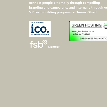
connect people externally through compelling
branding and campaigns, and internally through o
VR team-building programme, Teams Glued.