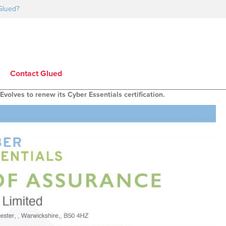
Glued?
Contact Glued
Evolves to renew its Cyber Essentials certification.