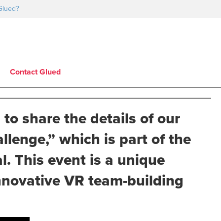
Glued?
Contact Glued
 to share the details of our
lenge,” which is part of the
. This event is a unique
innovative VR team-building