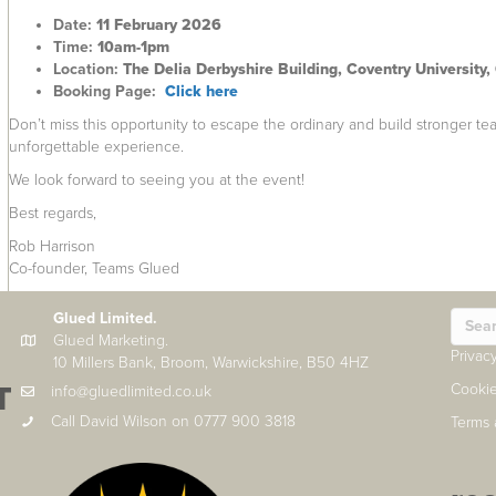
Date:
11 February 2026
Time:
10am-1pm
Location:
The Delia Derbyshire Building, Coventry University,
Booking Page:
Click here
Don’t miss this opportunity to escape the ordinary and build stronger te
unforgettable experience.
We look forward to seeing you at the event!
Best regards,
Rob Harrison
Co-founder, Teams Glued
Glued Limited.
Glued Marketing.
Privac
10 Millers Bank, Broom, Warwickshire, B50 4HZ
T
Cookie
info@gluedlimited.co.uk
Call David Wilson on 0777 900 3818
Terms 