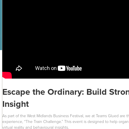
Escape the Ordinary: Build Str
Insight
As part of the West Midlands Business Festival, we at Teams Glued are thr
experience, “The Train Challenge.” This event is designed to help organ
virtual reality and behavioural insights.