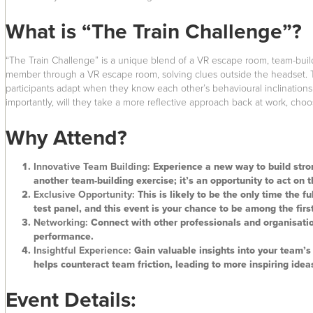
What is “The Train Challenge”?
“The Train Challenge” is a unique blend of a VR escape room, team-buildi
member through a VR escape room, solving clues outside the headset. Thi
participants adapt when they know each other’s behavioural inclinations. 
importantly, will they take a more reflective approach back at work, cho
Why Attend?
Innovative Team Building:
Experience a new way to build stron
another team-building exercise; it’s an opportunity to act on 
Exclusive Opportunity:
This is likely to be the only time the f
test panel, and this event is your chance to be among the first
Networking:
Connect with other professionals and organisati
performance.
Insightful Experience:
Gain valuable insights into your team’
helps counteract team friction, leading to more inspiring idea
Event Details: