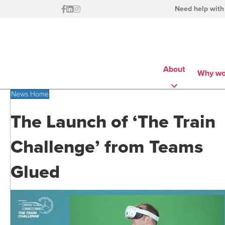
Need help with
About
Why wo
News Home
The Launch of ‘The Train
Challenge’ from Teams
Glued