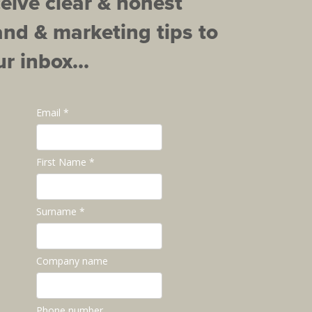
ceive clear & honest
and & marketing tips to
r inbox...
Email *
First Name *
Surname *
Company name
Phone number