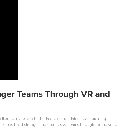
onger Teams Through VR and
illed to invite you to the launch of our latest team-building
isations build stronger, more cohesive teams through the power of