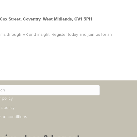
 Cox Street, Coventry, West Midlands, CV1 5PH
ams through VR and insight. Register today and join us for an
y policy
s policy
and conditions