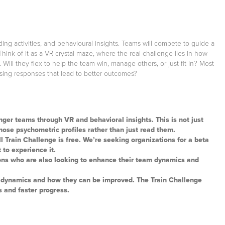
ng activities, and behavioural insights. Teams will compete to guide a
nk of it as a VR crystal maze, where the real challenge lies in how
Will they flex to help the team win, manage others, or just fit in? Most
osing responses that lead to better outcomes?
ger teams through VR and behavioral insights. This is not just
those psychometric profiles rather than just read them.
ull Train Challenge is free. We’re seeking organizations for a beta
 to experience it.
ons who are also looking to enhance their team dynamics and
s dynamics and how they can be improved. The Train Challenge
s and faster progress.