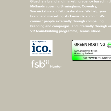
Glued is a brand and marketing agency based in t
Midlands covering Birmingham, Coventry,
Warwickshire and Worcestershire. We help your
brand and marketing stick—inside and out. We
connect people externally through compelling
branding and campaigns, and internally through o
VR team-building programme, Teams Glued.