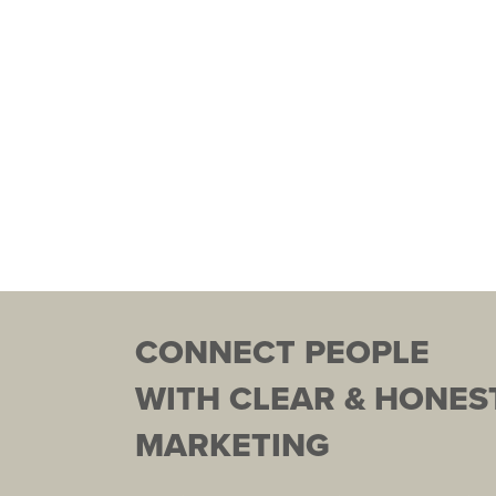
CONNECT PEOPLE
WITH CLEAR & HONES
MARKETING