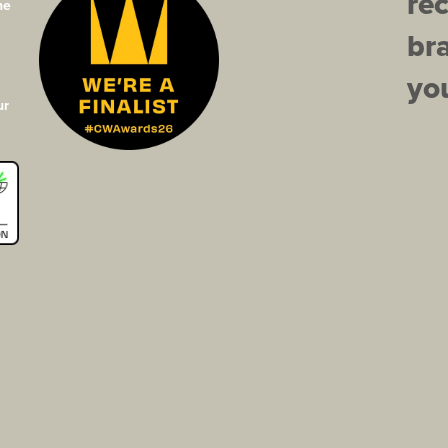
re
he
br
you
ur