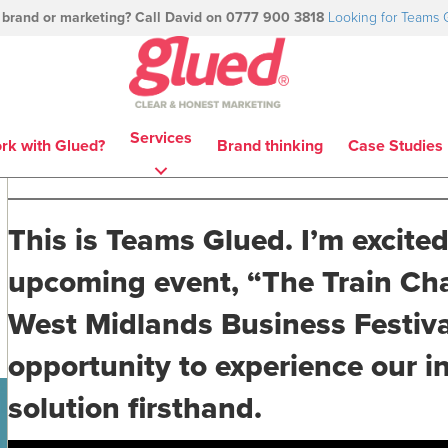
 brand or marketing? Call David on 0777 900 3818
Looking for Teams 
Services
rk with Glued?
Brand thinking
Case Studies
This is Teams Glued. I’m excited
upcoming event, “The Train Chal
West Midlands Business Festival
opportunity to experience our 
solution firsthand.