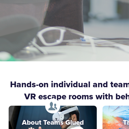
Hands-on individual and tea
VR escape rooms with behav
About Teams Glued
T