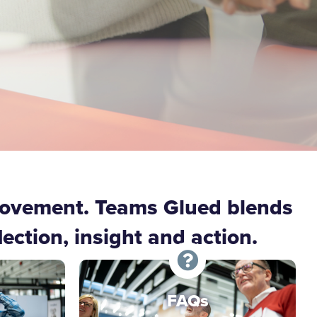
rovement. Teams Glued blends
ction, insight and action.
FAQs