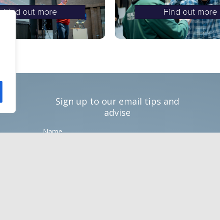
Find out more
Find out more
Sign up to our email tips and
advise
Name
Email *
Phone number