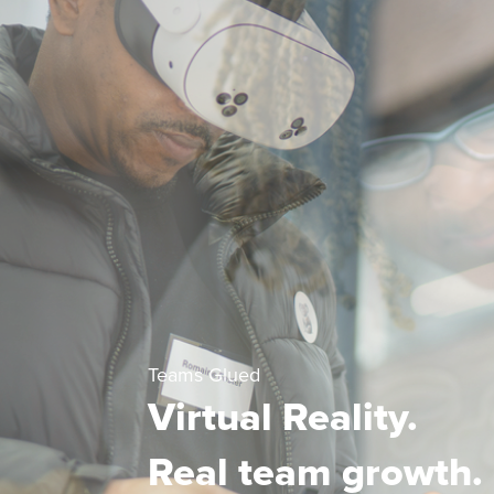
Teams Glued
Virtual Reality.
Real team growth.