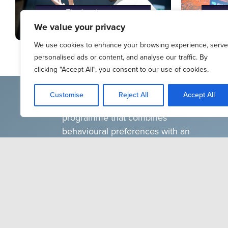
Find out more
We value your privacy
We use cookies to enhance your browsing experience, serve
personalised ads or content, and analyse our traffic. By
clicking "Accept All", you consent to our use of cookies.
Teams Glued is a virtual reality (VR)
Customise
Reject All
Accept All
individual and team development
programme that combines
behavioural preferences with an
escape room challenge to help
individuals and teams improve
conflict resolution, collaboration and
productivity. The programme
groups participants based on
personality preference and
challenges them to work together to