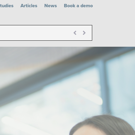
tudies
Articles
News
Book a demo