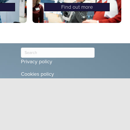
Find out more
Privacy policy
Cookies policy
Terms and conditions
Teams Glued
is a product of Glued
Limited,
10 Millers Bank, Broom,