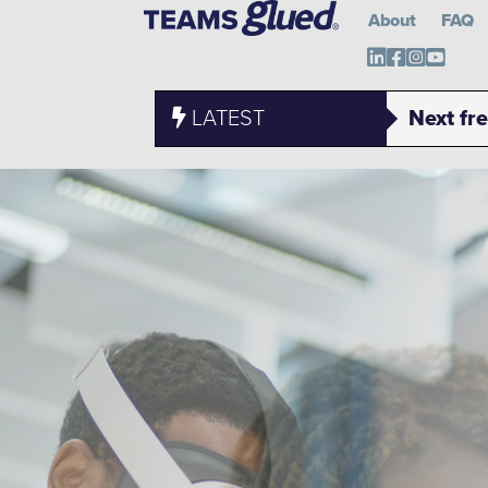
About
FAQ
Teams Glued o
Teams Glue
Teams Gl
Teams 
LATEST
Next fr