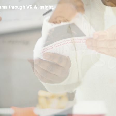
eams through VR & Insight.