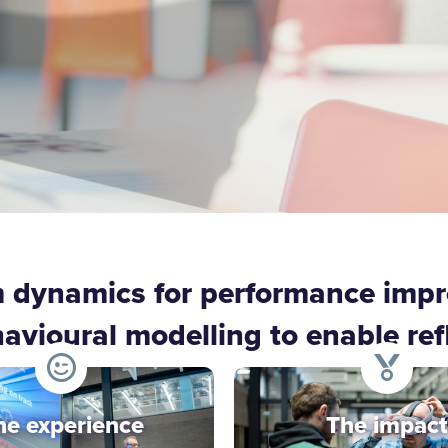
m dynamics for performance imp
ioural modelling to enable refle
he experience
The impact