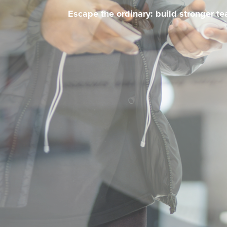
Escape the ordinary: build stronger t