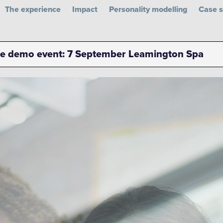
The experience
Impact
Personality modelling
Case s
n LinkedIn
d on Facebook
ued on Instagram
Glued on YouTube
ee demo event: 7 September Leamington Spa